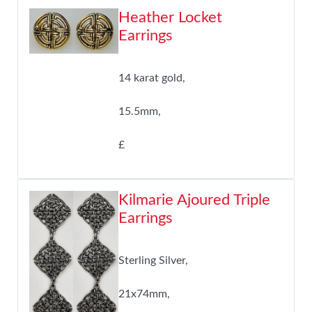
Heather Locket
Earrings
14 karat gold,
15.5mm,
£
Kilmarie Ajoured Triple
Earrings
Sterling Silver,
21x74mm,