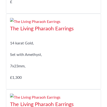
£
The Living Pharaoh Earrings
14 karat Gold,
Set with Amethyst,
7x23mm,
£1,300
The Living Pharaoh Earrings