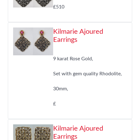
£510
Kilmarie Ajoured
Earrings
9 karat Rose Gold,
Set with gem quality Rhodolite,
30mm,
£
Kilmarie Ajoured
Earrings