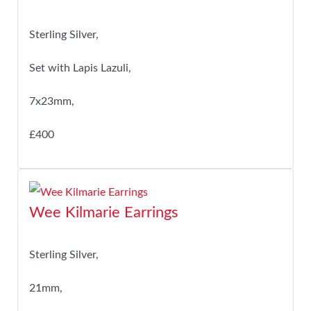
Sterling Silver,
Set with Lapis Lazuli,
7x23mm,
£400
Wee Kilmarie Earrings
Sterling Silver,
21mm,