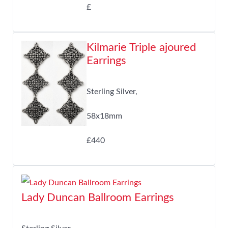
£
Kilmarie Triple ajoured
Earrings
Sterling Silver,
58x18mm
£440
Lady Duncan Ballroom Earrings