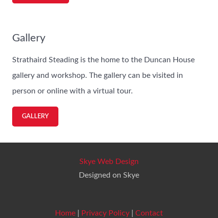
Gallery
Strathaird Steading is the home to the Duncan House
gallery and workshop. The gallery can be visited in
person or online with a virtual tour.
GALLERY
Skye Web Design
Designed on Skye
Home
|
Privacy Policy
|
Contact