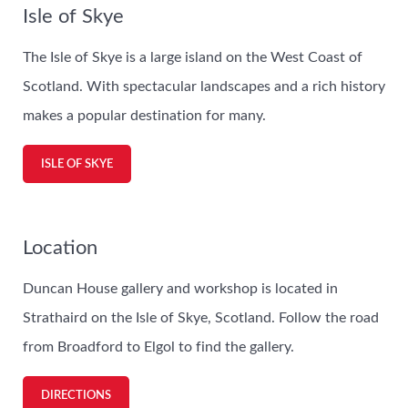
Isle of Skye
The Isle of Skye is a large island on the West Coast of
Scotland. With spectacular landscapes and a rich history
makes a popular destination for many.
ISLE OF SKYE
Location
Duncan House gallery and workshop is located in
Strathaird on the Isle of Skye, Scotland. Follow the road
from Broadford to Elgol to find the gallery.
DIRECTIONS