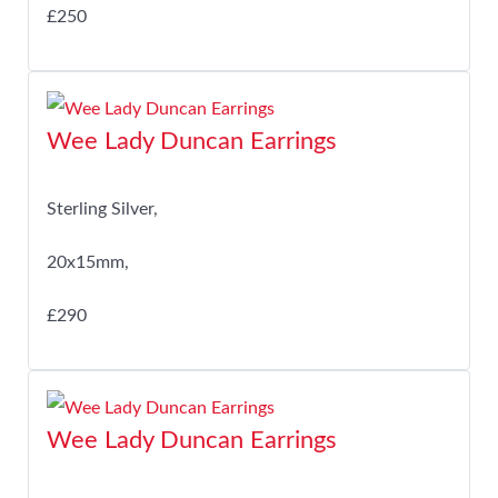
£250
Wee Lady Duncan Earrings
Sterling Silver,
20x15mm,
£290
Wee Lady Duncan Earrings