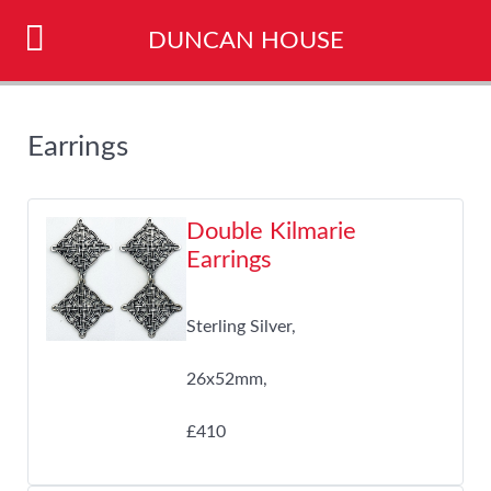
DUNCAN HOUSE
Earrings
Double Kilmarie
Earrings
Sterling Silver,
26x52mm,
£410