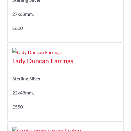
Sterling Silver,
27x63mm,
£600
Lady Duncan Earrings
Sterling Silver,
22x48mm,
£550