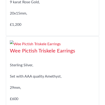
9 karat Rose Gold,
20x15mm,
£1,200
Wee Pictish Triskele Earrings
Sterling Silver,
Set with AAA quality Amethyst,
29mm,
£600