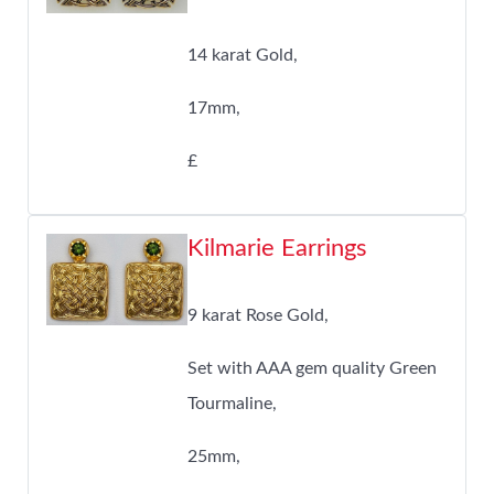
14 karat Gold,
17mm,
£
Kilmarie Earrings
9 karat Rose Gold,
Set with AAA gem quality Green
Tourmaline,
25mm,