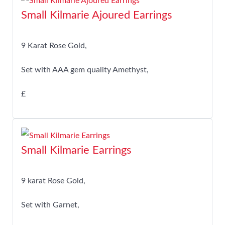
Small Kilmarie Ajoured Earrings
9 Karat Rose Gold,
Set with AAA gem quality Amethyst,
£
Small Kilmarie Earrings
9 karat Rose Gold,
Set with Garnet,