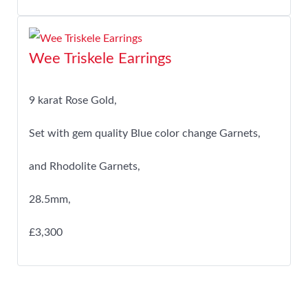
Wee Triskele Earrings
9 karat Rose Gold,
Set with gem quality Blue color change Garnets,
and Rhodolite Garnets,
28.5mm,
£3,300