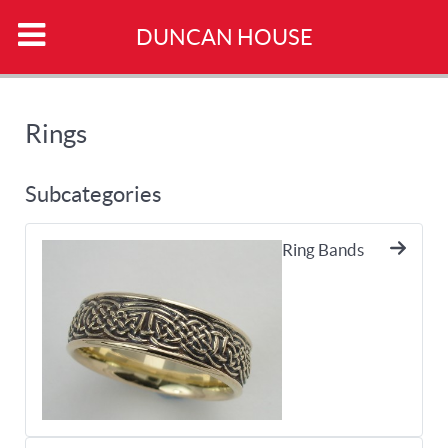
DUNCAN HOUSE
Rings
Subcategories
Ring Bands