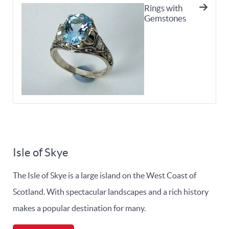
Rings with
Gemstones
Isle of Skye
The Isle of Skye is a large island on the West Coast of
Scotland. With spectacular landscapes and a rich history
makes a popular destination for many.