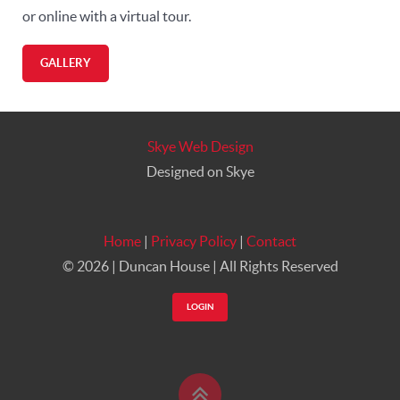
or online with a virtual tour.
GALLERY
Skye Web Design
Designed on Skye
Home
|
Privacy Policy
|
Contact
©
2026 | Duncan House | All Rights Reserved
LOGIN