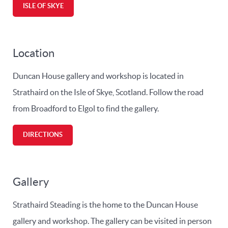
ISLE OF SKYE
Location
Duncan House gallery and workshop is located in
Strathaird on the Isle of Skye, Scotland. Follow the road
from Broadford to Elgol to find the gallery.
DIRECTIONS
Gallery
Strathaird Steading is the home to the Duncan House
gallery and workshop. The gallery can be visited in person